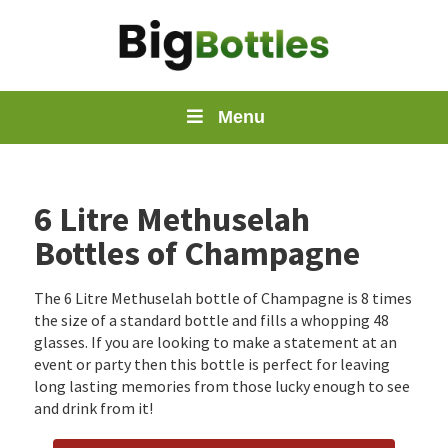
Menu
6 Litre Methuselah
Bottles of Champagne
The 6 Litre Methuselah bottle of Champagne is 8 times
the size of a standard bottle and fills a whopping 48
glasses. If you are looking to make a statement at an
event or party then this bottle is perfect for leaving
long lasting memories from those lucky enough to see
and drink from it!