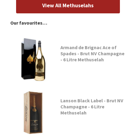
View All Methuselahs
Our favourites…
Armand de Brignac Ace of
Spades - Brut NV Champagne
- 6 Litre Methuselah
Lanson Black Label - Brut NV
Champagne - 6 Litre
Methuselah