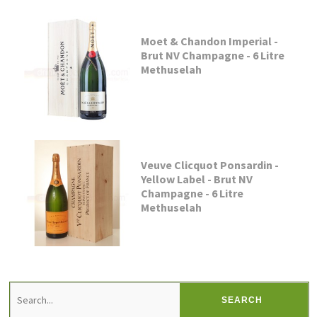
Moet & Chandon Imperial -
Brut NV Champagne - 6 Litre
Methuselah
Veuve Clicquot Ponsardin -
Yellow Label - Brut NV
Champagne - 6 Litre
Methuselah