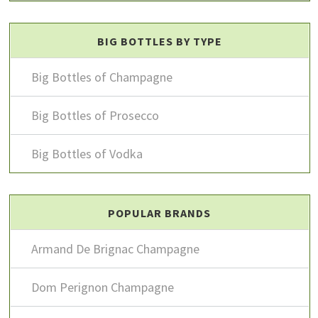
BIG BOTTLES BY TYPE
Big Bottles of Champagne
Big Bottles of Prosecco
Big Bottles of Vodka
POPULAR BRANDS
Armand De Brignac Champagne
Dom Perignon Champagne