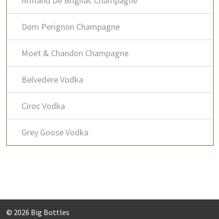
Armand De Brignac Champagne
Dom Perignon Champagne
Moet & Chandon Champagne
Belvedere Vodka
Ciroc Vodka
Grey Goose Vodka
© 2026
Big Bottles