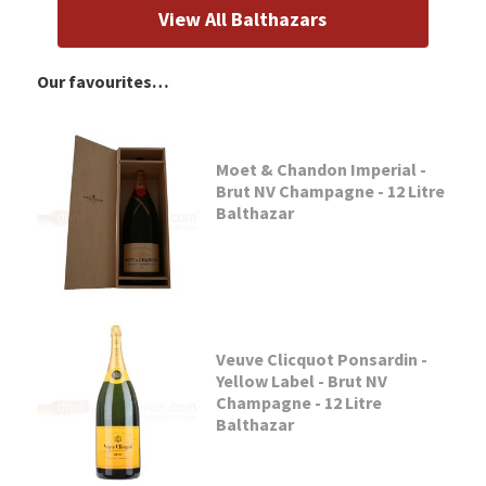
View All Balthazars
Our favourites…
Moet & Chandon Imperial -
Brut NV Champagne - 12 Litre
Balthazar
Veuve Clicquot Ponsardin -
Yellow Label - Brut NV
Champagne - 12 Litre
Balthazar