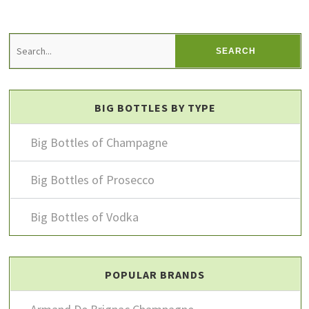
BIG BOTTLES BY TYPE
Big Bottles of Champagne
Big Bottles of Prosecco
Big Bottles of Vodka
POPULAR BRANDS