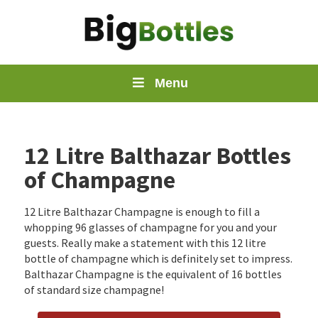
Menu
12 Litre Balthazar Bottles
of Champagne
12 Litre Balthazar Champagne is enough to fill a
whopping 96 glasses of champagne for you and your
guests. Really make a statement with this 12 litre
bottle of champagne which is definitely set to impress.
Balthazar Champagne is the equivalent of 16 bottles
of standard size champagne!