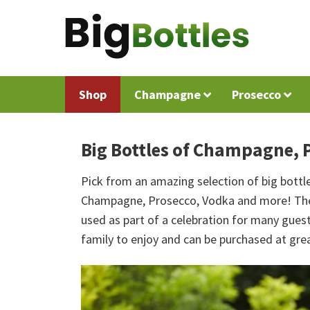
Shop
Champagne
Prosecco
Big Bottles of Champagne, 
Pick from an amazing selection of big bottle
Champagne, Prosecco, Vodka and more! These
used as part of a celebration for many guests
family to enjoy and can be purchased at grea