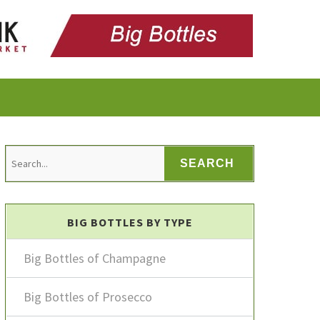
BIG BOTTLES BY TYPE
Big Bottles of Champagne
Big Bottles of Prosecco