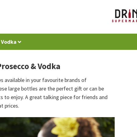
Vodka
Prosecco & Vodka
s available in your favourite brands of
 large bottles are the perfect gift or can be
 to enjoy. A great talking piece for friends and
t prices.