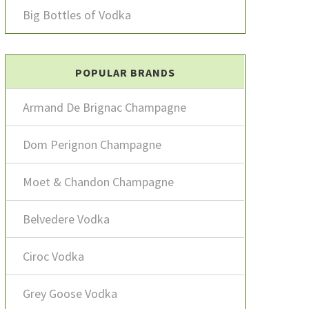
Big Bottles of Vodka
POPULAR BRANDS
Armand De Brignac Champagne
Dom Perignon Champagne
Moet & Chandon Champagne
Belvedere Vodka
Ciroc Vodka
Grey Goose Vodka